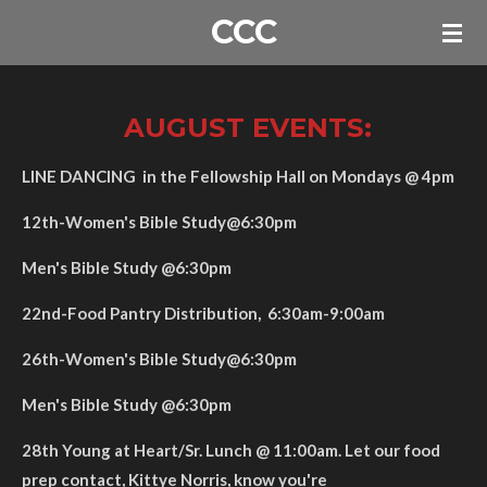
CCC
Skip
to
main
content
AUGUST EVENTS:
LINE DANCING in the Fellowship Hall on Mondays @ 4pm
12th-Women's Bible Study@6:30pm
Men's Bible Study @6:30pm
22nd-Food Pantry Distribution, 6:30am-9:00am
26th-Women's Bible Study@6:30pm
Men's Bible Study @6:30pm
28th Young at Heart/Sr. Lunch @ 11:00am. Let our food
prep contact, Kittye Norris, know you're