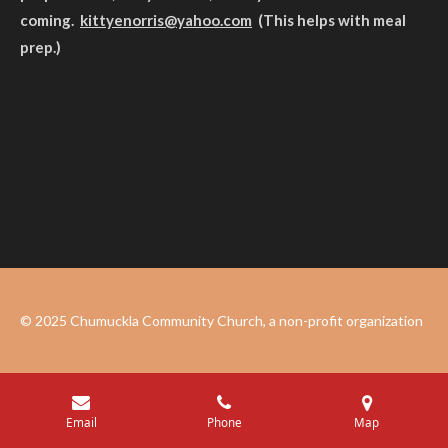
coming.
kittyenorris@yahoo.com
(This helps with meal
prep.)
© 2025 Chumuckla Community Church, a non-profit organization
Email
Phone
Map