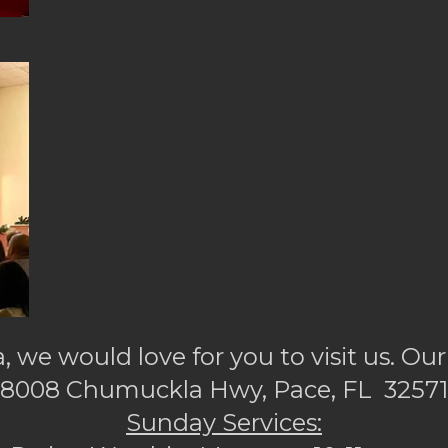
a, we would love for you to visit us. Our
8008 Chumuckla Hwy, Pace, FL 32571
Sunday Services: