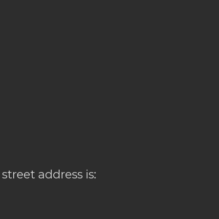
 street address is: