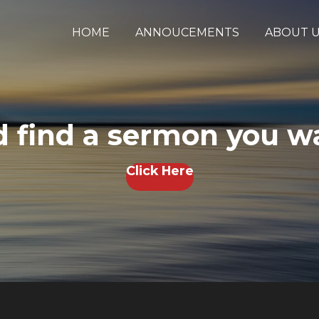
HOME
ANNOUCEMENTS
ABOUT 
 find a sermon you wa
Click Here