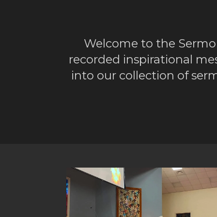
Welcome to the Sermo
recorded inspirational me
into our collection of s