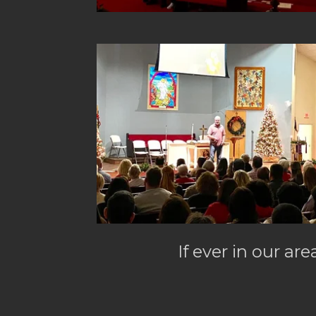
If ever in our are