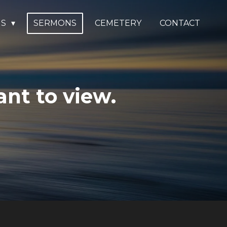
US
SERMONS
CEMETERY
CONTACT
nt to view.