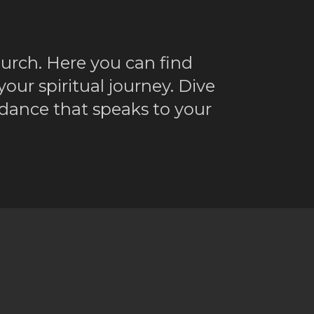
ch. Here you can find
ur spiritual journey. Dive
dance that speaks to your