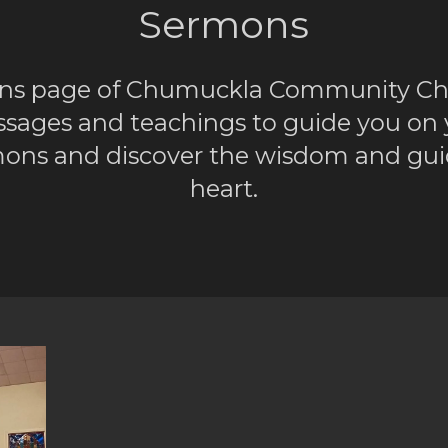
Sermons
ns page of Chumuckla Community Chur
ssages and teachings to guide you on yo
ermons and discover the wisdom and gui
heart.