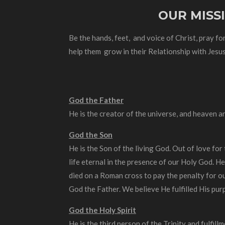
OUR MISS
Be the hands, feet, and voice of Christ, pray for
help them grow in their Relationship with Jesus
God the Father
He is the creator of the universe, and heaven a
God the Son
He is the Son of the living God. Out of love for
life eternal in the presence of our Holy God. He
died on a Roman cross to pay the penalty for ou
God the Father. We believe He fulfilled His pur
God the Holy Spirit
He is the third person of the Trinity and fulfill