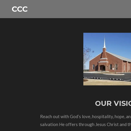
Skip
CCC
to
main
content
OUR VISI
Reach out with God’s love, hospitality, hope, a
salvation He offers through Jesus Christ and th