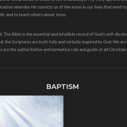
fication whereby He convicts us of the areas in our lives that need to
th, and to teach others about Jesus.
The Bible is the essential and infallible record of God’s self-disclos
od, the Scriptures are both fully and verbally inspired by God. We ar
s are the authoritative and normative rule and guide of all Christian l
BAPTISM