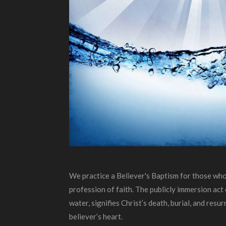
We practice a Believer's Baptism for those who
profession of faith. The publicly immersion ac
water, signifies Christ’s death, burial, and resur
believer’s heart.