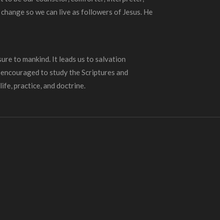
 change so we can live as followers of Jesus. He
ure to mankind. It leads us to salvation
e encouraged to study the Scriptures and
ife, practice, and doctrine.