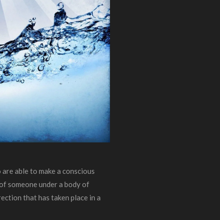
 are able to make a conscious
t of someone under a body of
rection that has taken place in a