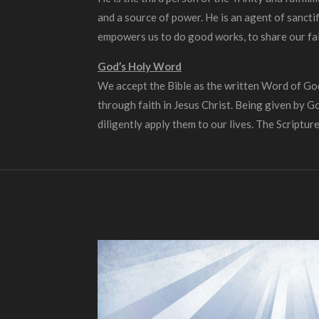
and a source of power. He is an agent of sancti
empowers us to do good works, to share our fai
God’s Holy Word
We accept the Bible as the written Word of God. 
through faith in Jesus Christ. Being given by G
diligently apply them to our lives. The Scripture