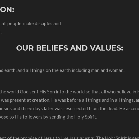
ION:
 all people, make disciples and
.
OUR BELIEFS AND VALUES:
nd earth, and all things on the earth including man and woman.
 the world God sent His Son into the world so that all who believe in
 was present at creation. He was before all things and in all things, 
r sins and three days later was resurrected from the dead. He ascend
pose to His followers by sending the Holy Spirit.
ment of the promise of Jesus to live in us always. The Holy Spirit is se