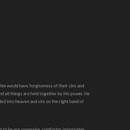
 Him would have forgiveness of their sins and
and all things are held together by His power. He
ed into heaven and sits on the right hand of
nt to be our counselor, comforter, interpreter,