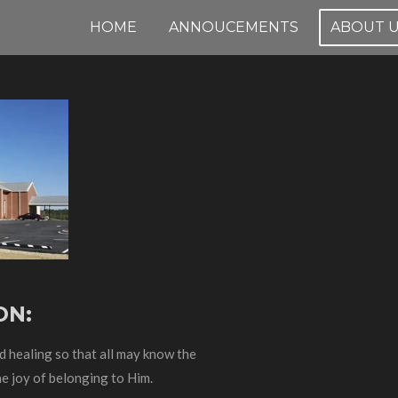
HOME
ANNOUCEMENTS
ABOUT 
ON:
nd healing so that all may know the
e joy of belonging to Him.